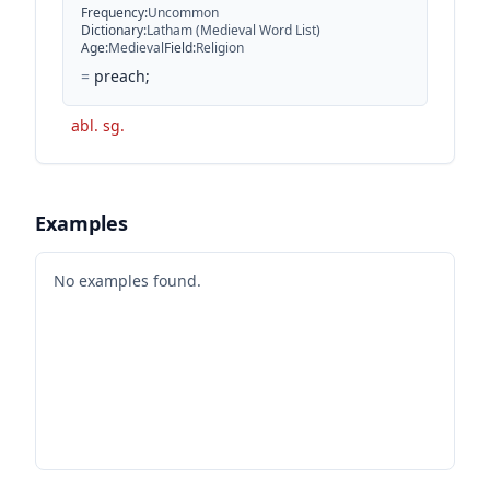
Frequency
:
Uncommon
Dictionary
:
Latham (Medieval Word List)
Age
:
Medieval
Field
:
Religion
=
preach;
abl. sg.
Examples
No examples found.