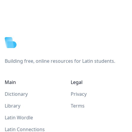
Footer
Building free, online resources for Latin students.
Main
Legal
Dictionary
Privacy
Library
Terms
Latin Wordle
Latin Connections