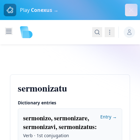
Dism
Play
Conexus →
Search
Navigation
sermonizatu
Dictionary entries
sermonizo, sermonizare,
Entry →
sermonizavi, sermonizatus
:
Verb · 1st conjugation