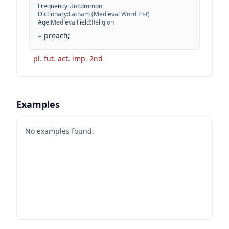
Frequency
:
Uncommon
Dictionary
:
Latham (Medieval Word List)
Age
:
Medieval
Field
:
Religion
=
preach;
pl. fut. act. imp. 2nd
Examples
No examples found.