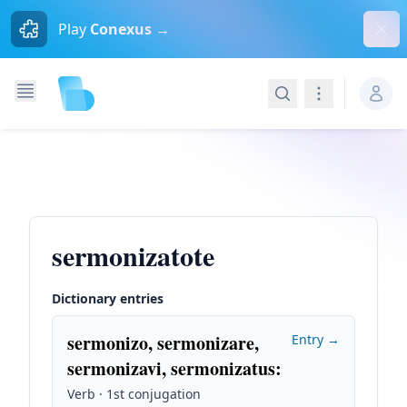
Dism
Play
Conexus →
Search
Navigation
sermonizatote
Dictionary entries
sermonizo, sermonizare,
Entry →
sermonizavi, sermonizatus
:
Verb · 1st conjugation