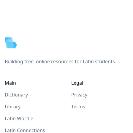
Footer
Building free, online resources for Latin students.
Main
Legal
Dictionary
Privacy
Library
Terms
Latin Wordle
Latin Connections