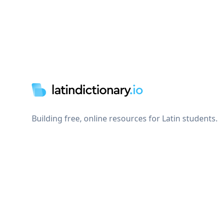
Footer
Building free, online resources for Latin students.