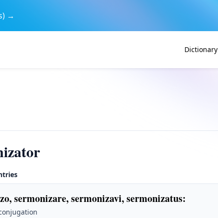
s) →
Dictionary
izator
ntries
zo, sermonizare, sermonizavi, sermonizatus
:
 conjugation