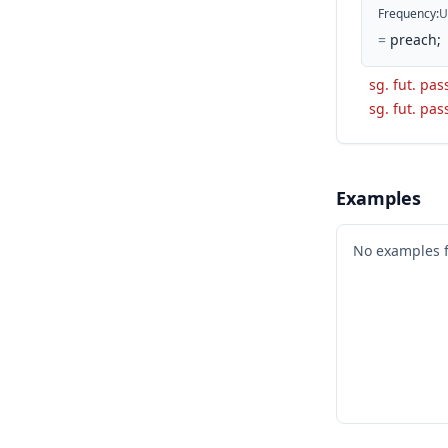
Frequency
:
U
=
preach;
sg. fut. pas
sg. fut. pas
Examples
No examples 