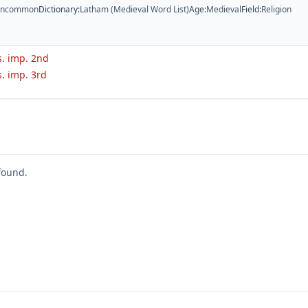
ncommon
Dictionary
:
Latham (Medieval Word List)
Age
:
Medieval
Field
:
Religion
s. imp. 2nd
s. imp. 3rd
found.