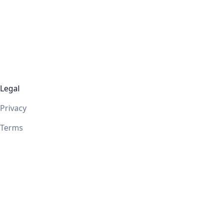
Legal
Privacy
Terms