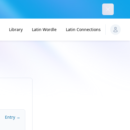
Dismiss
Library
Latin Wordle
Latin Connections
Entry →