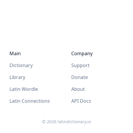
Main
Company
Dictionary
Support
Library
Donate
Latin Wordle
About
Latin Connections
API Docs
©
2026
latindictionary.io