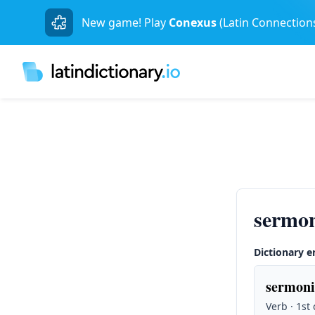
New game! Play
Conexus
(Latin Connection
sermon
Dictionary e
sermoni
Verb · 1st