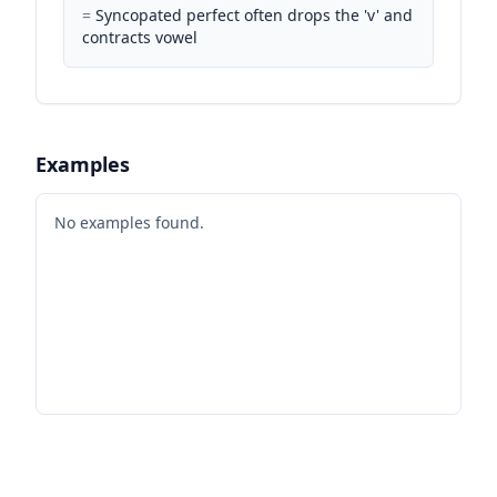
=
Syncopated perfect often drops the 'v' and
contracts vowel
Examples
No examples found.