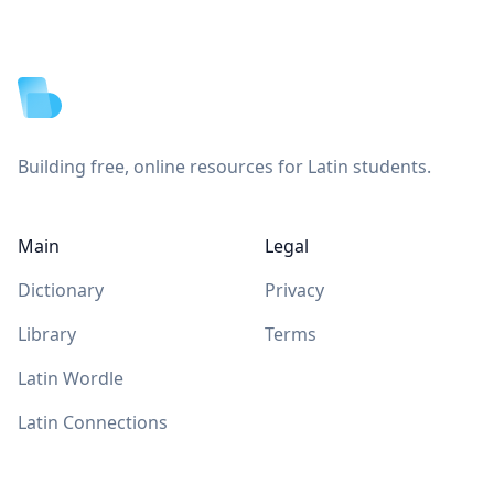
Footer
Building free, online resources for Latin students.
Main
Legal
Dictionary
Privacy
Library
Terms
Latin Wordle
Latin Connections