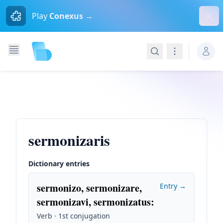
Dism
Play
Conexus →
Search
Navigation
sermonizaris
Dictionary entries
sermonizo, sermonizare,
Entry →
sermonizavi, sermonizatus
:
Verb · 1st conjugation