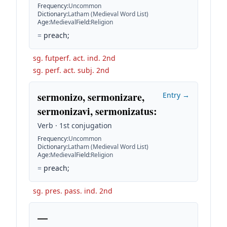
Frequency
:
Uncommon
Dictionary
:
Latham (Medieval Word List)
Age
:
Medieval
Field
:
Religion
=
preach;
sg. futperf. act. ind. 2nd
sg. perf. act. subj. 2nd
sermonizo, sermonizare,
Entry →
sermonizavi, sermonizatus
:
Verb · 1st conjugation
Frequency
:
Uncommon
Dictionary
:
Latham (Medieval Word List)
Age
:
Medieval
Field
:
Religion
=
preach;
sg. pres. pass. ind. 2nd
—