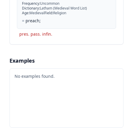
Frequency
:
Uncommon
Dictionary
:
Latham (Medieval Word List)
Age
:
Medieval
Field
:
Religion
=
preach;
pres. pass. infin.
Examples
No examples found.