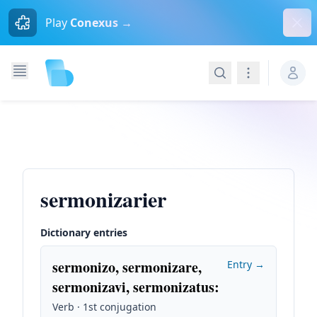
Dism
Play
Conexus →
Search
Navigation
sermonizarier
Dictionary entries
sermonizo, sermonizare,
Entry →
sermonizavi, sermonizatus
:
Verb · 1st conjugation