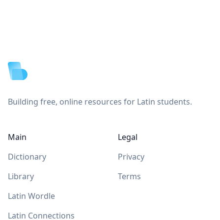
Footer
Building free, online resources for Latin students.
Main
Legal
Dictionary
Privacy
Library
Terms
Latin Wordle
Latin Connections