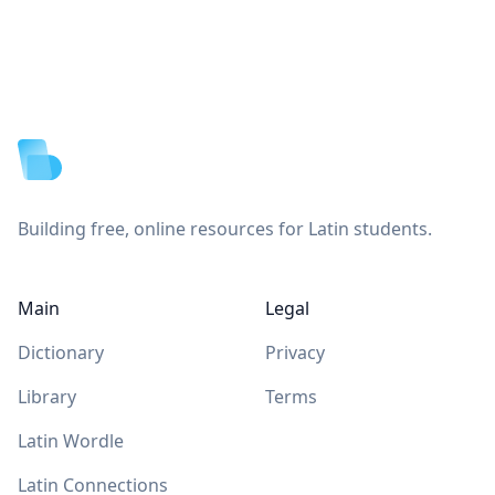
Footer
Building free, online resources for Latin students.
Main
Legal
Dictionary
Privacy
Library
Terms
Latin Wordle
Latin Connections