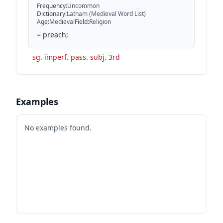
Frequency
:
Uncommon
Dictionary
:
Latham (Medieval Word List)
Age
:
Medieval
Field
:
Religion
=
preach;
sg. imperf. pass. subj. 3rd
Examples
No examples found.