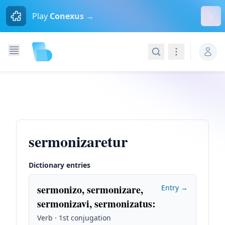
Dism
Play
Conexus →
Search
Navigation
sermonizaretur
Dictionary entries
sermonizo, sermonizare,
Entry →
sermonizavi, sermonizatus
:
Verb · 1st conjugation