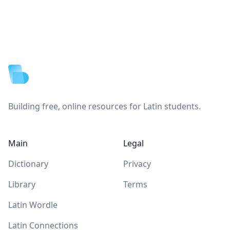
Footer
Building free, online resources for Latin students.
Main
Legal
Dictionary
Privacy
Library
Terms
Latin Wordle
Latin Connections