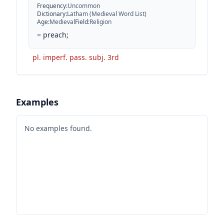
Frequency
:
Uncommon
Dictionary
:
Latham (Medieval Word List)
Age
:
Medieval
Field
:
Religion
=
preach;
pl. imperf. pass. subj. 3rd
Examples
No examples found.