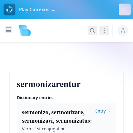
Dism
Play
Conexus →
Search
Navigation
sermonizarentur
Dictionary entries
sermonizo, sermonizare,
Entry →
sermonizavi, sermonizatus
:
Verb · 1st conjugation