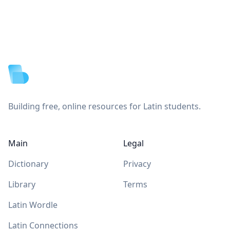
Footer
Building free, online resources for Latin students.
Main
Legal
Dictionary
Privacy
Library
Terms
Latin Wordle
Latin Connections