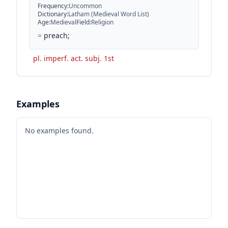
Frequency
:
Uncommon
Dictionary
:
Latham (Medieval Word List)
Age
:
Medieval
Field
:
Religion
=
preach;
pl. imperf. act. subj. 1st
Examples
No examples found.