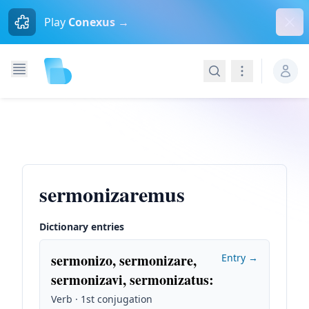
Dism
Play
Conexus →
Search
Navigation
sermonizaremus
Dictionary entries
sermonizo, sermonizare,
Entry →
sermonizavi, sermonizatus
:
Verb · 1st conjugation