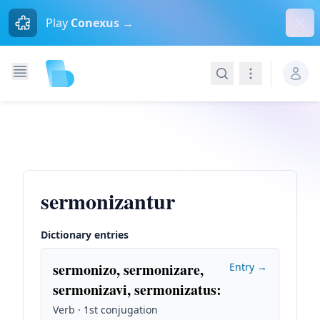
Dism
Play
Conexus →
Search
Navigation
sermonizantur
Dictionary entries
sermonizo, sermonizare,
Entry →
sermonizavi, sermonizatus
:
Verb · 1st conjugation