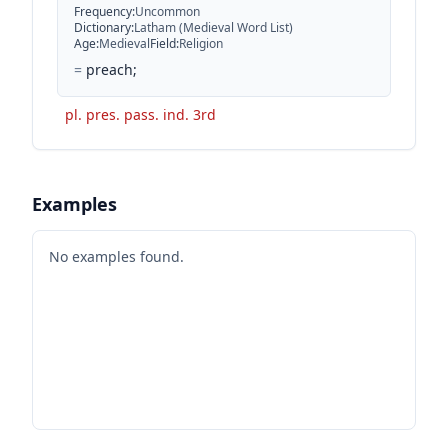
Frequency
:
Uncommon
Dictionary
:
Latham (Medieval Word List)
Age
:
Medieval
Field
:
Religion
=
preach;
pl. pres. pass. ind. 3rd
Examples
No examples found.