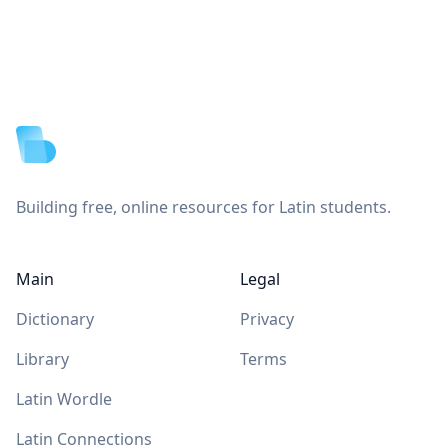
Footer
Building free, online resources for Latin students.
Main
Legal
Dictionary
Privacy
Library
Terms
Latin Wordle
Latin Connections