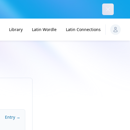
Dismiss
Library
Latin Wordle
Latin Connections
Entry →