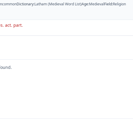
ncommon
Dictionary
:
Latham (Medieval Word List)
Age
:
Medieval
Field
:
Religion
s. act. part.
found.