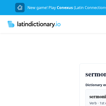
New game! Play
Conexus
(Latin Connection
sermon
Dictionary e
sermoni
Verb · 1st