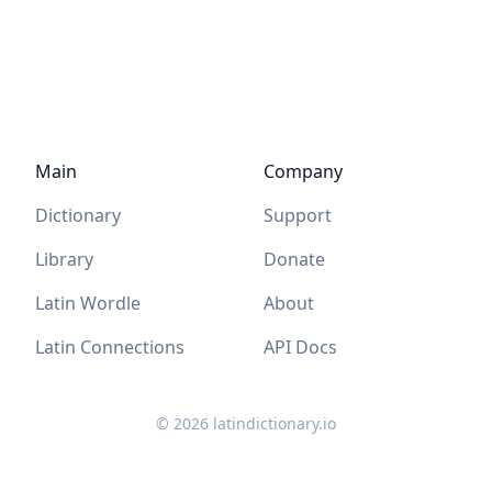
Main
Company
Dictionary
Support
Library
Donate
Latin Wordle
About
Latin Connections
API Docs
©
2026
latindictionary.io