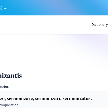
s) →
Dictionary
izantis
ntries
zo, sermonizare, sermonizavi, sermonizatus
:
 conjugation