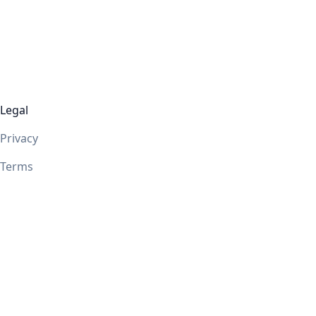
Legal
Privacy
Terms