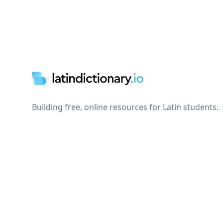
Footer
Building free, online resources for Latin students.