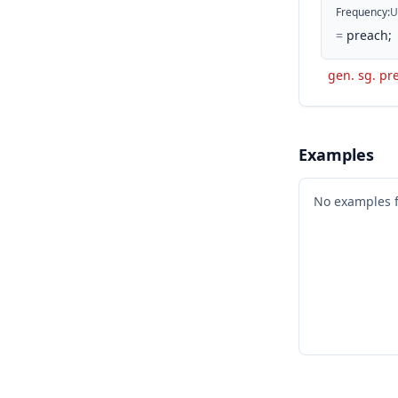
Frequency
:
U
=
preach;
gen. sg. pre
Examples
No examples 