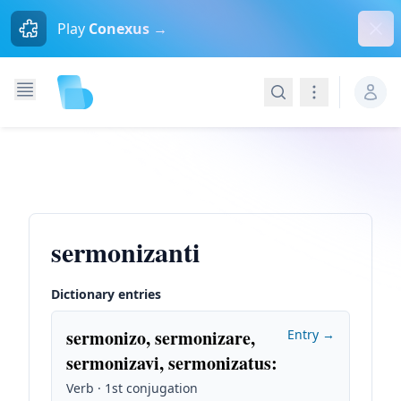
Dism
Play
Conexus →
Search
Navigation
sermonizanti
Dictionary entries
sermonizo, sermonizare,
Entry →
sermonizavi, sermonizatus
:
Verb · 1st conjugation