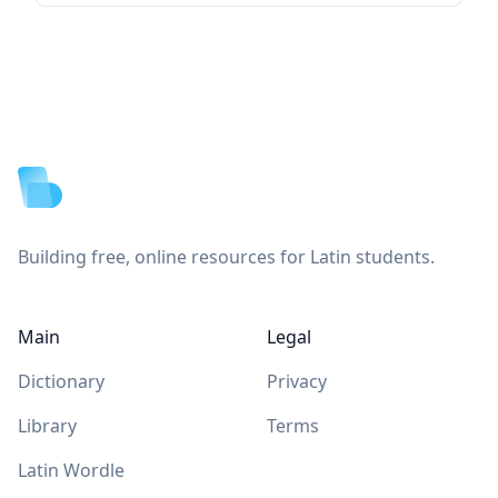
Footer
Building free, online resources for Latin students.
Main
Legal
Dictionary
Privacy
Library
Terms
Latin Wordle