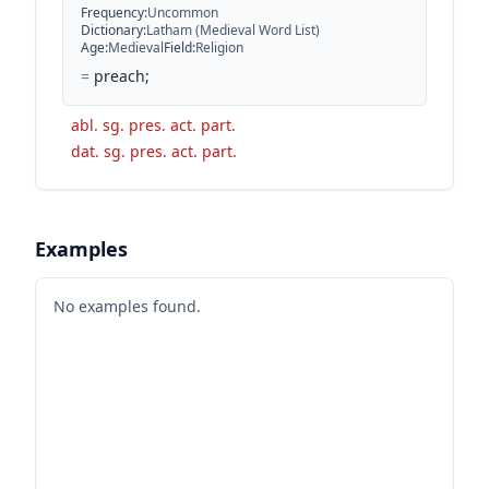
Frequency
:
Uncommon
Dictionary
:
Latham (Medieval Word List)
Age
:
Medieval
Field
:
Religion
=
preach;
abl. sg. pres. act. part.
dat. sg. pres. act. part.
Examples
No examples found.