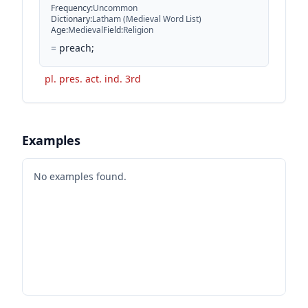
Frequency
:
Uncommon
Dictionary
:
Latham (Medieval Word List)
Age
:
Medieval
Field
:
Religion
=
preach;
pl. pres. act. ind. 3rd
Examples
No examples found.