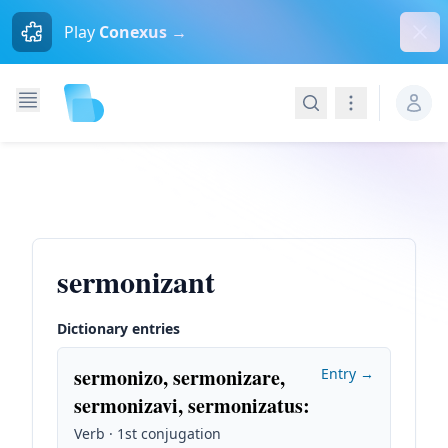
Dism
Play
Conexus →
Search
Navigation
sermonizant
Dictionary entries
sermonizo, sermonizare,
Entry →
sermonizavi, sermonizatus
:
Verb · 1st conjugation