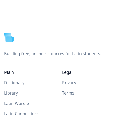
Footer
Building free, online resources for Latin students.
Main
Legal
Dictionary
Privacy
Library
Terms
Latin Wordle
Latin Connections