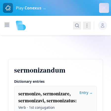
Dism
Play
Conexus →
Search
Navigation
sermonizandum
Dictionary entries
sermonizo, sermonizare,
Entry →
sermonizavi, sermonizatus
:
Verb · 1st conjugation