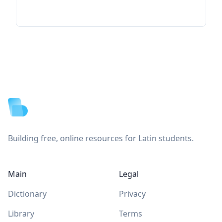
Footer
Building free, online resources for Latin students.
Main
Legal
Dictionary
Privacy
Library
Terms