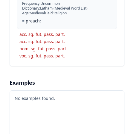
Frequency
:
Uncommon
Dictionary
:
Latham (Medieval Word List)
Age
:
Medieval
Field
:
Religion
=
preach;
acc. sg. fut. pass. part.
acc. sg. fut. pass. part.
nom. sg. fut. pass. part.
voc. sg. fut. pass. part.
Examples
No examples found.