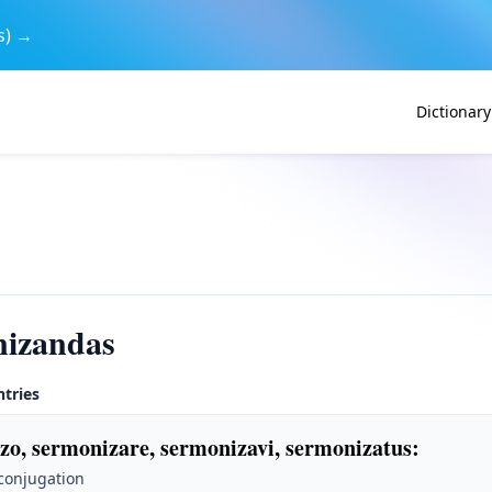
s) →
Dictionary
nizandas
ntries
zo, sermonizare, sermonizavi, sermonizatus
:
 conjugation