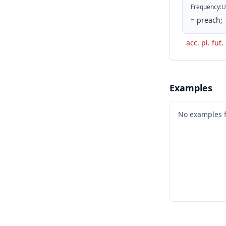
Frequency
:
U
=
preach;
acc. pl. fut.
Examples
No examples 