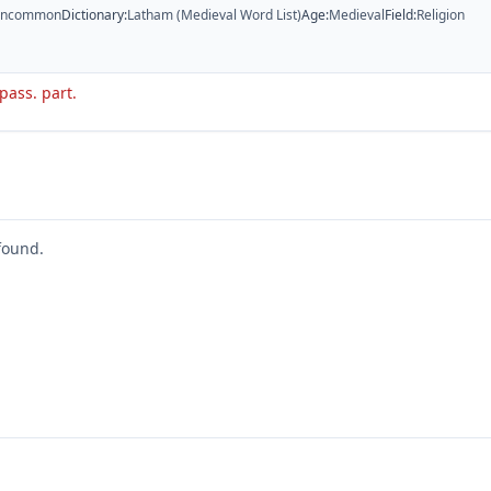
ncommon
Dictionary
:
Latham (Medieval Word List)
Age
:
Medieval
Field
:
Religion
 pass. part.
found.