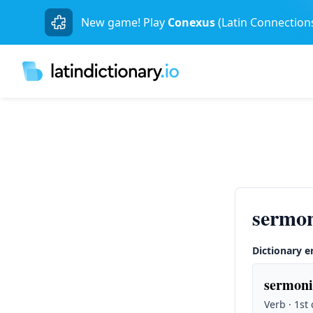
New game! Play
Conexus
(Latin Connection
sermo
Dictionary e
sermoni
Verb · 1st