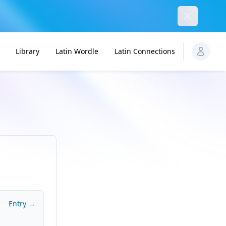
Dismiss
Library
Latin Wordle
Latin Connections
Entry →