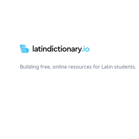
Footer
Building free, online resources for Latin students.