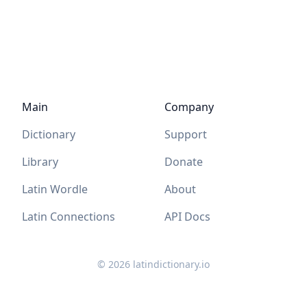
Main
Company
Dictionary
Support
Library
Donate
Latin Wordle
About
Latin Connections
API Docs
©
2026
latindictionary.io