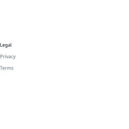
Legal
Privacy
Terms