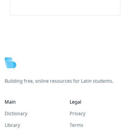
Footer
Building free, online resources for Latin students.
Main
Legal
Dictionary
Privacy
Library
Terms