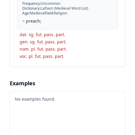
Frequency
:
Uncommon
Dictionary
:
Latham (Medieval Word List)
Age
:
Medieval
Field
:
Religion
=
preach;
dat. sg. fut. pass. part.
gen. sg. fut. pass. part.
nom. pl. fut. pass. part.
voc. pl. fut. pass. part.
Examples
No examples found.