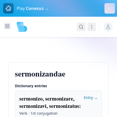
Dism
Play
Conexus →
Search
Navigation
sermonizandae
Dictionary entries
sermonizo, sermonizare,
Entry →
sermonizavi, sermonizatus
:
Verb · 1st conjugation