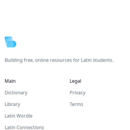
Footer
Building free, online resources for Latin students.
Main
Legal
Dictionary
Privacy
Library
Terms
Latin Wordle
Latin Connections