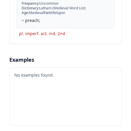
Frequency
:
Uncommon
Dictionary
:
Latham (Medieval Word List)
Age
:
Medieval
Field
:
Religion
=
preach;
pl. imperf. act. ind. 2nd
Examples
No examples found.