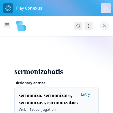
Dism
Play
Conexus →
Search
Navigation
sermonizabatis
Dictionary entries
sermonizo, sermonizare,
Entry →
sermonizavi, sermonizatus
:
Verb · 1st conjugation