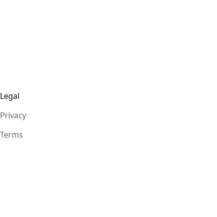
Legal
Privacy
Terms