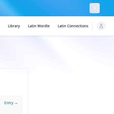
Dismiss
Library
Latin Wordle
Latin Connections
Entry →