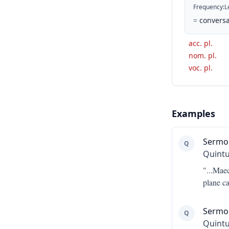
Frequency
:
L
=
conversa
acc. pl.
nom. pl.
voc. pl.
Examples
Sermo
Q
Quintu
"...
Maece
plane c
Sermon
Q
Quintu