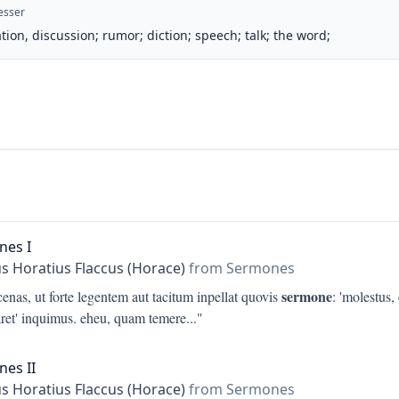
esser
tion, discussion; rumor; diction; speech; talk; the word;
nes I
s Horatius Flaccus (Horace)
from Sermones
sermone
nas, ut forte legentem aut tacitum inpellat quovis
: 'molestus
aret' inquimus. eheu, quam temere
..."
es II
s Horatius Flaccus (Horace)
from Sermones