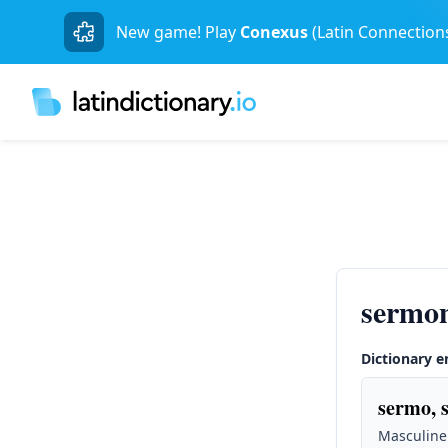
New game! Play
Conexus
(Latin Connection
sermo
Dictionary e
sermo, 
Masculine 