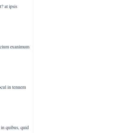
? at ipsis
ocium exanimum
rocul in tenuem
 in quibus, quid