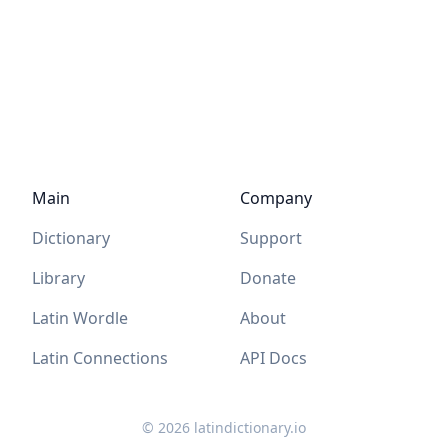
Main
Company
Dictionary
Support
Library
Donate
Latin Wordle
About
Latin Connections
API Docs
©
2026
latindictionary.io