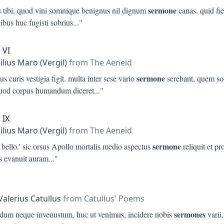
sermone
us tibi, quod vini somnique benignus nil dignum
canas. quid fiet
ibus huc fugisti sobrius
..."
 VI
ilius Maro (Vergil)
from The Aeneid
sermone
us curis vestigia figit. multa inter sese vario
serebant, quem s
quod corpus humandum diceret
..."
 IX
ilius Maro (Vergil)
from The Aeneid
sermone
 bello.' sic orsus Apollo mortalis medio aspectus
reliquit et p
is evanuit auram
..."
s
Valerius Catullus
from Catullus' Poems
sermones
pidum neque invenustum, huc ut venimus, incidere nobis
varii,