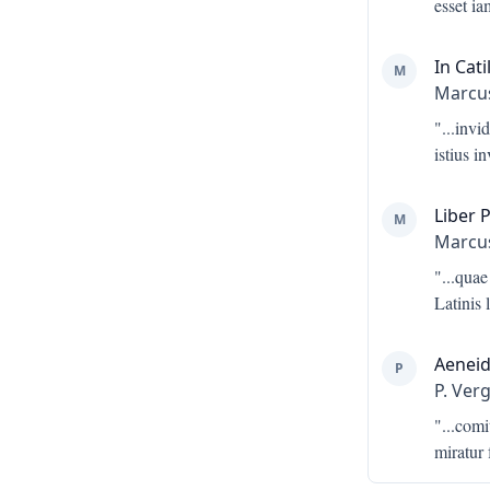
esset i
In Cati
M
Marcus
"...
invid
istius i
Liber 
M
Marcus
"...
quae
Latinis 
Aeneid
P
P. Verg
"...
comi
miratur 