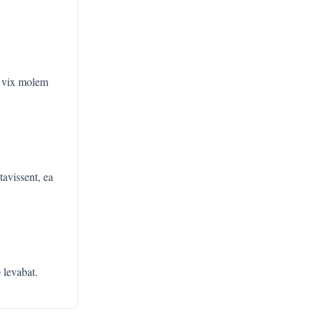
, vix molem
tavissent, ea
e
levabat.