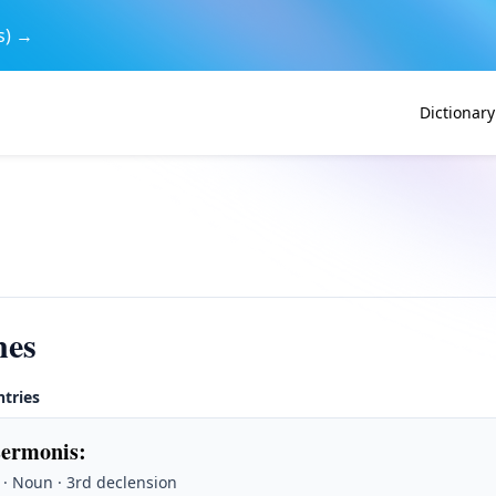
s) →
Dictionary
nes
ntries
sermonis
:
· Noun · 3rd declension