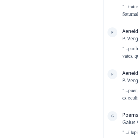
"...
irat
Saturnal
Aeneid
P
P. Verg
"...
parib
vates, 
Aeneid
P
P. Verg
"...
puer,
ex ocul
Poem
G
Gaius 
"...
ille