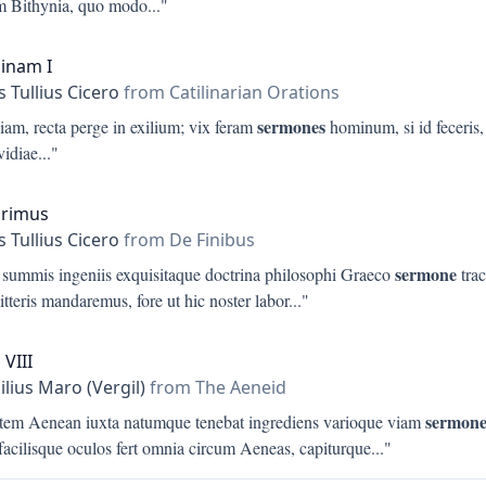
am Bithynia, quo modo
..."
linam I
 Tullius Cicero
from Catilinarian Orations
sermones
iam, recta perge in exilium; vix feram
hominum, si id feceris
nvidiae
..."
Primus
 Tullius Cicero
from De Finibus
sermone
 summis ingeniis exquisitaque doctrina philosophi Graeco
trac
litteris mandaremus, fore ut hic noster labor
..."
 VIII
ilius Maro (Vergil)
from The Aeneid
sermon
tem Aenean iuxta natumque tenebat ingrediens varioque viam
facilisque oculos fert omnia circum Aeneas, capiturque
..."