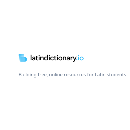
Footer
Building free, online resources for Latin students.