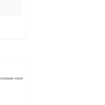
, communi sensu