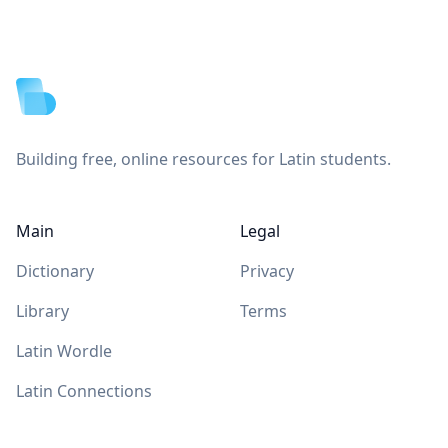
Footer
Building free, online resources for Latin students.
Main
Legal
Dictionary
Privacy
Library
Terms
Latin Wordle
Latin Connections