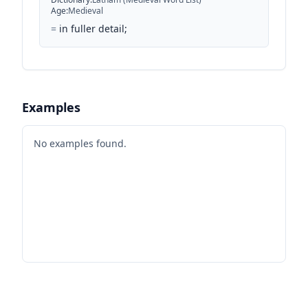
Age
:
Medieval
=
in fuller detail;
Examples
No examples found.