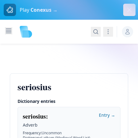
Dism
Play
Conexus →
Search
Navigation
seriosius
Dictionary entries
seriosius
:
Entry →
Adverb
Frequency
:
Uncommon
Dictionary
:
Latham (Medieval Word List)