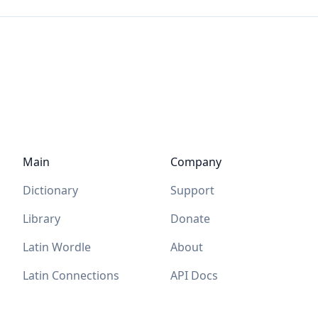
Main
Company
Dictionary
Support
Library
Donate
Latin Wordle
About
Latin Connections
API Docs