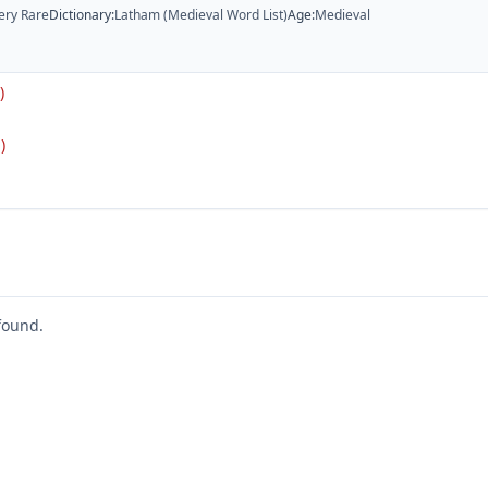
ery Rare
Dictionary
:
Latham (Medieval Word List)
Age
:
Medieval
)
)
found.