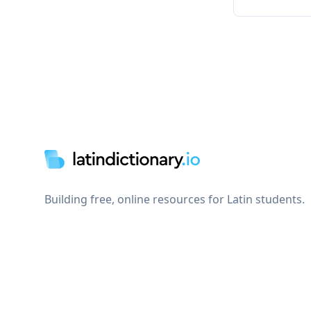
Footer
Building free, online resources for Latin students.