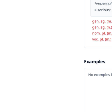
Frequency
:
V
=
serious;
gen. sg. (m.
gen. sg. (n.)
nom. pl. (m.
voc. pl. (m.)
Examples
No examples 