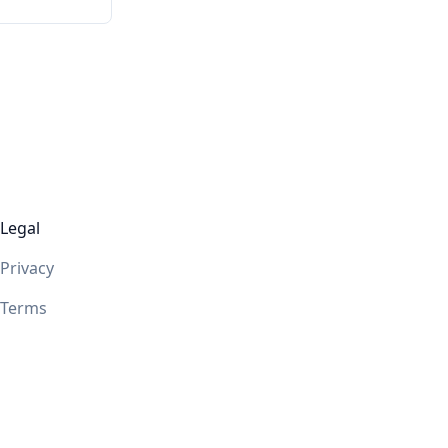
Legal
Privacy
Terms