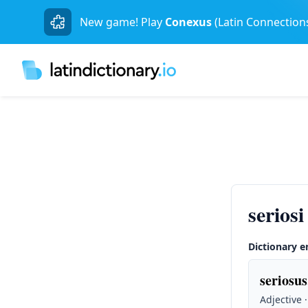
New game! Play
Conexus
(Latin Connection
seriosi
Dictionary e
seriosus
Adjective 