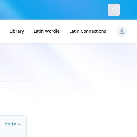
Dismiss
Library
Latin Wordle
Latin Connections
Entry →