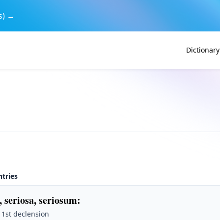
s) →
Dictionary
ntries
, seriosa, seriosum
:
· 1st declension