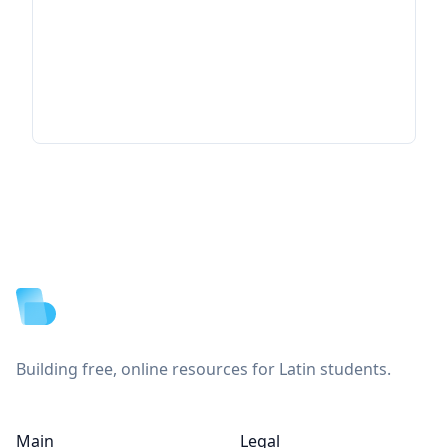
Footer
Building free, online resources for Latin students.
Main
Legal