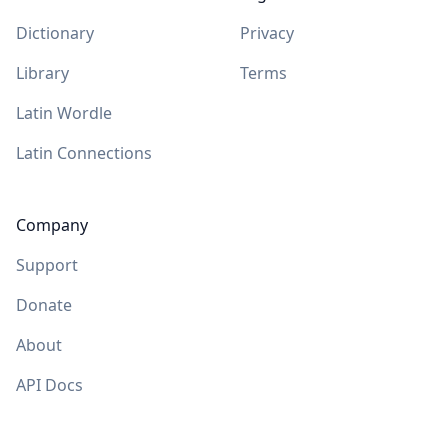
Dictionary
Privacy
Library
Terms
Latin Wordle
Latin Connections
Company
Support
Donate
About
API Docs