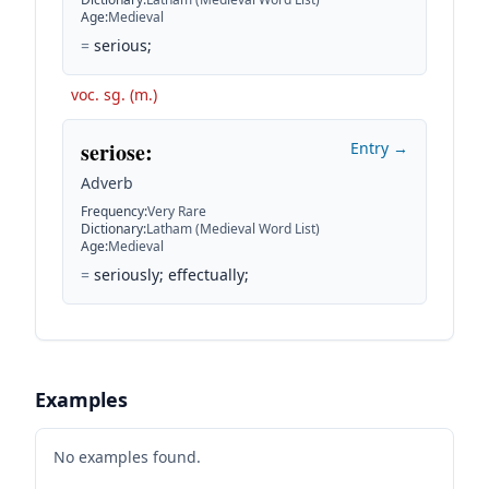
Age
:
Medieval
=
serious;
voc. sg. (m.)
seriose
:
Entry →
Adverb
Frequency
:
Very Rare
Dictionary
:
Latham (Medieval Word List)
Age
:
Medieval
=
seriously; effectually;
Examples
No examples found.