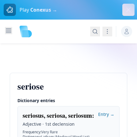
Dism
Play
Conexus →
Search
Navigation
seriose
Dictionary entries
seriosus, seriosa, seriosum
:
Entry →
Adjective · 1st declension
Frequency
:
Very Rare
Dictionary
:
Latham (Medieval Word List)