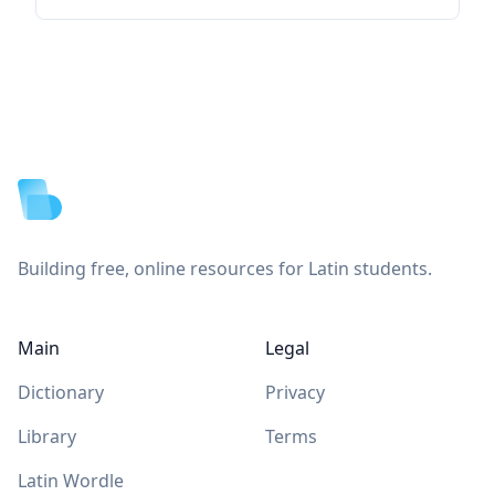
Footer
Building free, online resources for Latin students.
Main
Legal
Dictionary
Privacy
Library
Terms
Latin Wordle