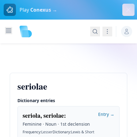
Dism
Play
Conexus →
Search
Navigation
seriolae
Dictionary entries
seriola, seriolae
:
Entry →
Feminine · Noun · 1st declension
Frequency
:
Lesser
Dictionary
:
Lewis & Short