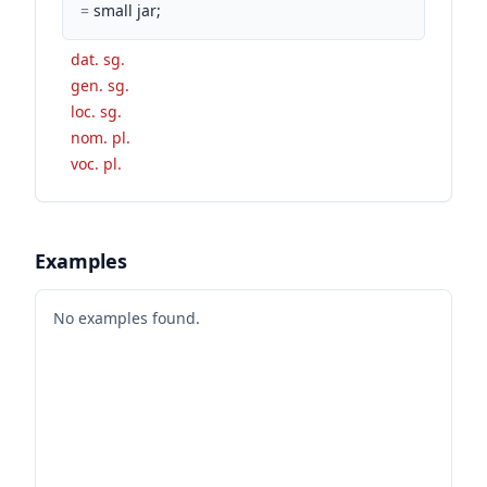
=
small jar;
dat. sg.
gen. sg.
loc. sg.
nom. pl.
voc. pl.
Examples
No examples found.