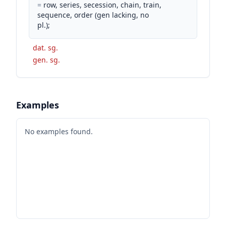
=
row, series, secession, chain, train,
sequence, order (gen lacking, no
pl.);
dat. sg.
gen. sg.
Examples
No examples found.