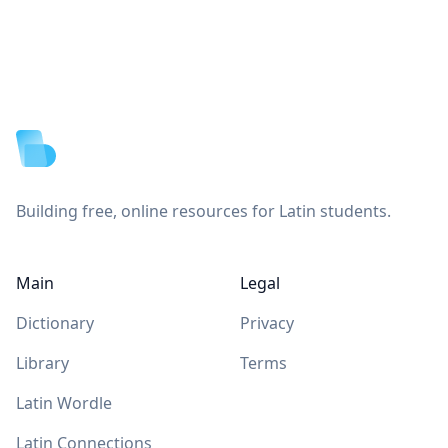
Footer
Building free, online resources for Latin students.
Main
Legal
Dictionary
Privacy
Library
Terms
Latin Wordle
Latin Connections