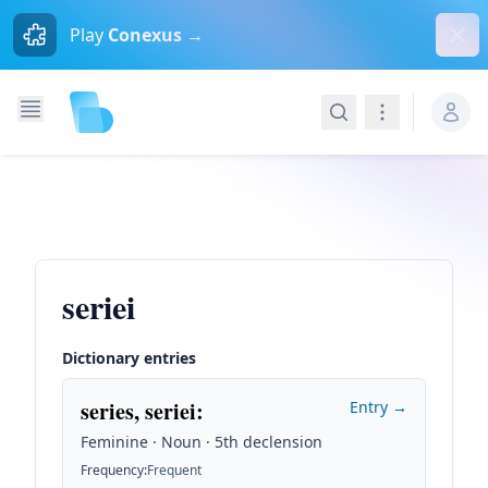
Dism
Play
Conexus →
Search
Navigation
seriei
Dictionary entries
series, seriei
:
Entry →
Feminine · Noun · 5th declension
Frequency
:
Frequent