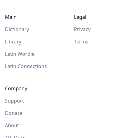
Main
Legal
Dictionary
Privacy
Library
Terms
Latin Wordle
Latin Connections
Company
Support
Donate
About
API Docs