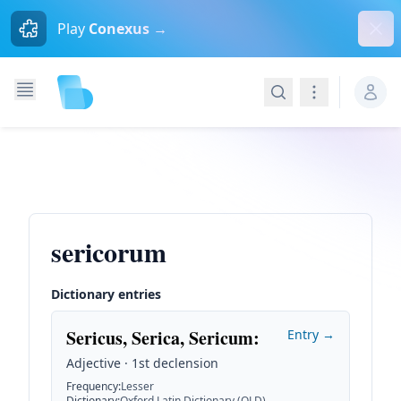
Dism
Play
Conexus →
Search
Navigation
sericorum
Dictionary entries
Sericus, Serica, Sericum
:
Entry →
Adjective · 1st declension
Frequency
:
Lesser
Dictionary
:
Oxford Latin Dictionary (OLD)