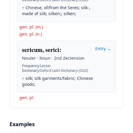
=
Chinese, of/from the Seres; silk-,
made of silk; silken;; silken;
gen. pl. (m.)
gen. pl. (n.)
sericum, serici
:
Entry →
Neuter · Noun · 2nd declension
Frequency
:
Lesser
Dictionary
:
Oxford Latin Dictionary (OLD)
=
silk; silk garments/fabric; Chinese
goods;
gen. pl.
Examples