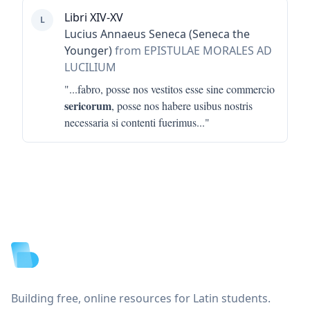
Libri XIV-XV
L
Lucius Annaeus Seneca (Seneca the
Younger)
from EPISTULAE MORALES AD
LUCILIUM
"...
fabro, posse nos vestitos esse sine commercio
sericorum
, posse nos habere usibus nostris
necessaria si contenti fuerimus
..."
Footer
Building free, online resources for Latin students.