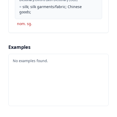
=
silk; silk garments/fabric; Chinese
goods;
nom. sg.
Examples
No examples found.