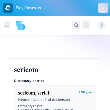
Dism
Play
Conexus →
Search
Navigation
sericom
Dictionary entries
sericum, serici
:
Entry →
Neuter · Noun · 2nd declension
Frequency
:
Lesser
Dictionary
:
Oxford Latin Dictionary (OLD)