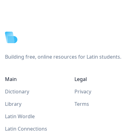
Footer
Building free, online resources for Latin students.
Main
Legal
Dictionary
Privacy
Library
Terms
Latin Wordle
Latin Connections