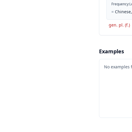
Frequency
:
L
=
Chinese, 
gen. pl. (f.)
Examples
No examples 