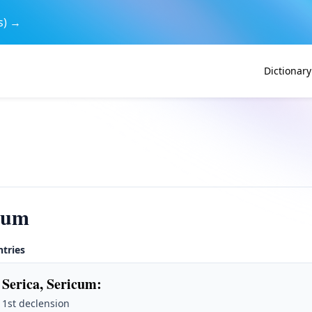
s) →
Dictionary
rum
ntries
 Serica, Sericum
:
· 1st declension