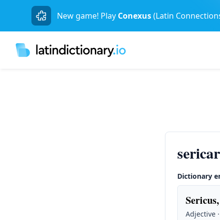
New game! Play
Conexus
(Latin Connection
serica
Dictionary e
Sericus,
Adjective 