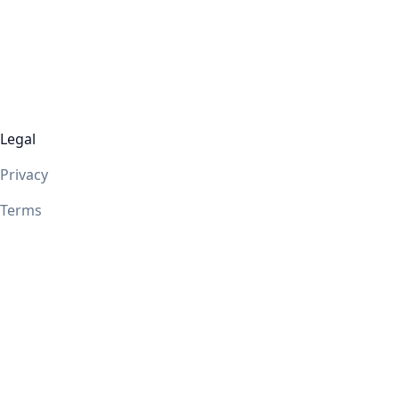
Legal
Privacy
Terms