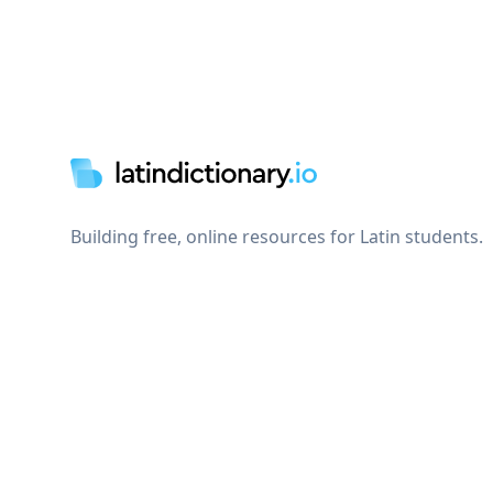
Footer
Building free, online resources for Latin students.