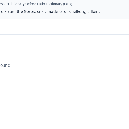
esser
Dictionary
:
Oxford Latin Dictionary (OLD)
of/from the Seres; silk-, made of silk; silken;; silken;
found.