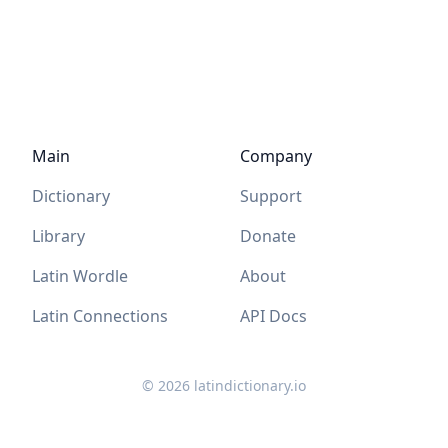
Main
Company
Dictionary
Support
Library
Donate
Latin Wordle
About
Latin Connections
API Docs
©
2026
latindictionary.io