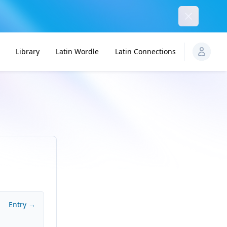
Dismiss
Library
Latin Wordle
Latin Connections
Entry →