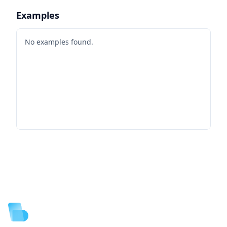
Examples
No examples found.
Footer