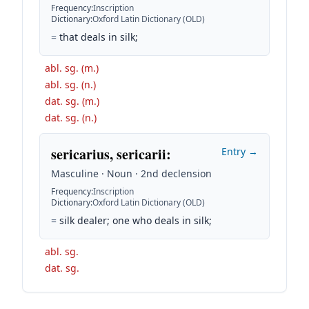
Frequency
:
Inscription
Dictionary
:
Oxford Latin Dictionary (OLD)
=
that deals in silk;
abl. sg. (m.)
abl. sg. (n.)
dat. sg. (m.)
dat. sg. (n.)
sericarius, sericarii
:
Entry →
Masculine · Noun · 2nd declension
Frequency
:
Inscription
Dictionary
:
Oxford Latin Dictionary (OLD)
=
silk dealer; one who deals in silk;
abl. sg.
dat. sg.