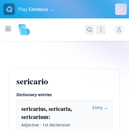
Dism
Play
Conexus →
Search
Navigation
sericario
Dictionary entries
sericarius, sericaria,
Entry →
sericarium
:
Adjective · 1st declension