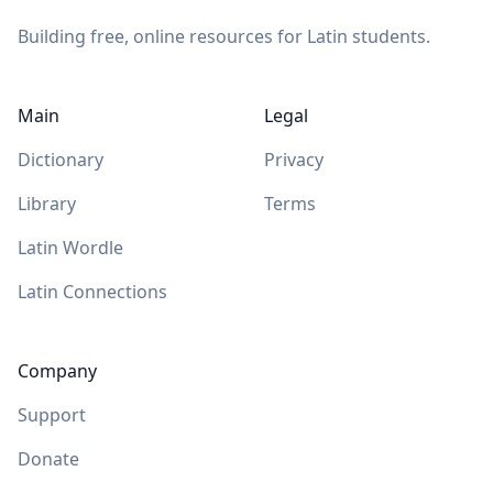
Building free, online resources for Latin students.
Main
Legal
Dictionary
Privacy
Library
Terms
Latin Wordle
Latin Connections
Company
Support
Donate