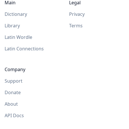
Main
Legal
Dictionary
Privacy
Library
Terms
Latin Wordle
Latin Connections
Company
Support
Donate
About
API Docs