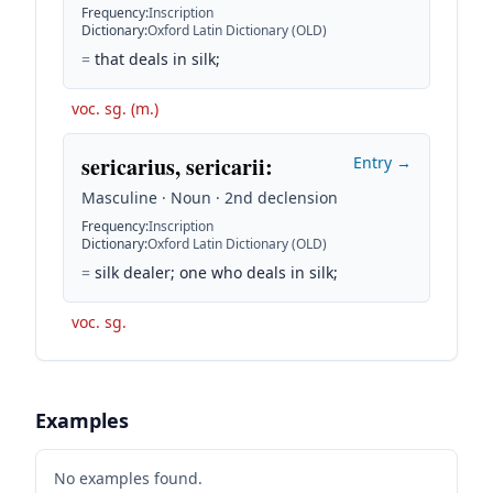
Frequency
:
Inscription
Dictionary
:
Oxford Latin Dictionary (OLD)
=
that deals in silk;
voc. sg. (m.)
sericarius, sericarii
:
Entry →
Masculine · Noun · 2nd declension
Frequency
:
Inscription
Dictionary
:
Oxford Latin Dictionary (OLD)
=
silk dealer; one who deals in silk;
voc. sg.
Examples
No examples found.