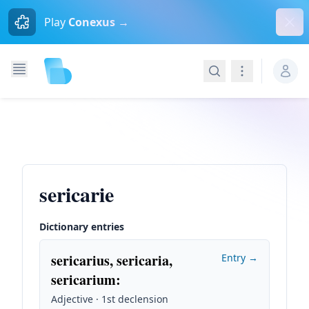
Dism
Play
Conexus →
Search
Navigation
sericarie
Dictionary entries
sericarius, sericaria,
Entry →
sericarium
:
Adjective · 1st declension