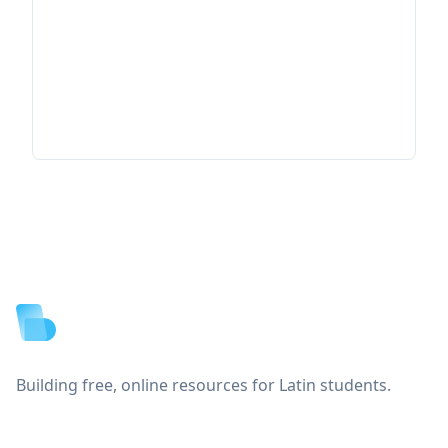
Footer
Building free, online resources for Latin students.