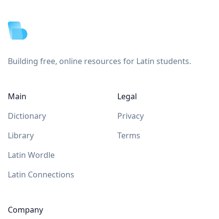
Footer
Building free, online resources for Latin students.
Main
Legal
Dictionary
Privacy
Library
Terms
Latin Wordle
Latin Connections
Company