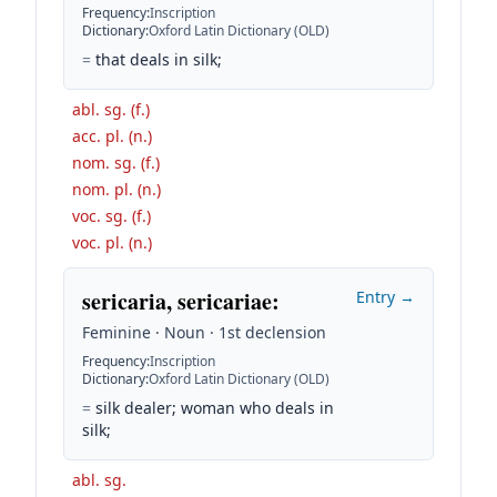
Frequency
:
Inscription
Dictionary
:
Oxford Latin Dictionary (OLD)
=
that deals in silk;
abl. sg. (f.)
acc. pl. (n.)
nom. sg. (f.)
nom. pl. (n.)
voc. sg. (f.)
voc. pl. (n.)
sericaria, sericariae
:
Entry →
Feminine · Noun · 1st declension
Frequency
:
Inscription
Dictionary
:
Oxford Latin Dictionary (OLD)
=
silk dealer; woman who deals in
silk;
abl. sg.