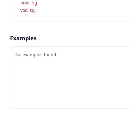
nom. sg.
voc. sg.
Examples
No examples found.