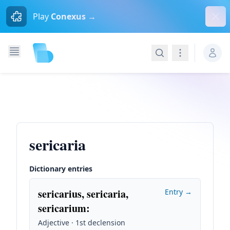
Dism
Play
Conexus →
Search
Navigation
sericaria
Dictionary entries
sericarius, sericaria,
Entry →
sericarium
:
Adjective · 1st declension