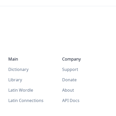
Main
Company
Dictionary
Support
Library
Donate
Latin Wordle
About
Latin Connections
API Docs