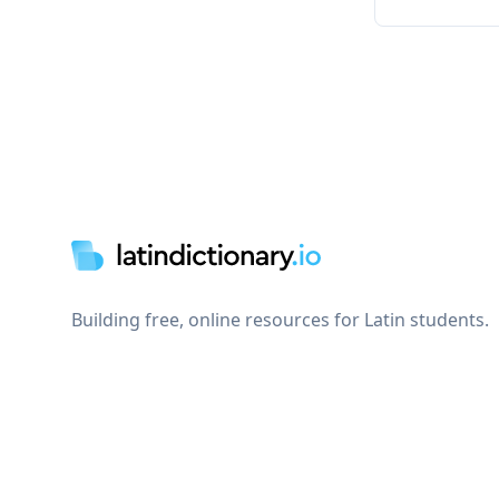
Footer
Building free, online resources for Latin students.