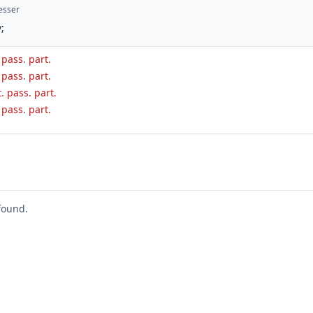
esser
;
. pass. part.
. pass. part.
. pass. part.
. pass. part.
found.