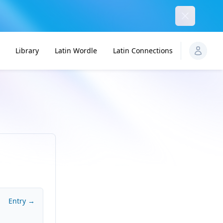
Dismiss
Library
Latin Wordle
Latin Connections
Entry →