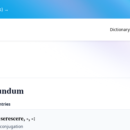
s) →
Dictionary
cundum
ntries
serescere, -, -
:
 conjugation