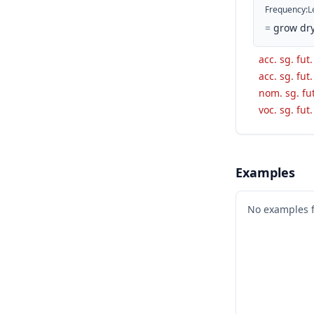
Frequency
:
L
=
grow dry
acc. sg. fut
acc. sg. fut
nom. sg. fut
voc. sg. fut
Examples
No examples 