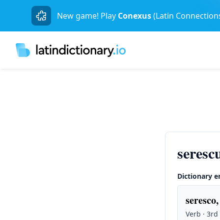
New game! Play
Conexus
(Latin Connection
seres
Dictionary e
seresco, 
Verb · 3rd