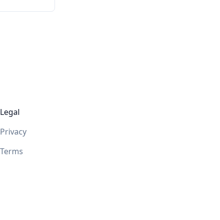
Legal
Privacy
Terms