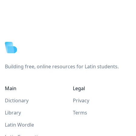
Footer
Building free, online resources for Latin students.
Main
Legal
Dictionary
Privacy
Library
Terms
Latin Wordle