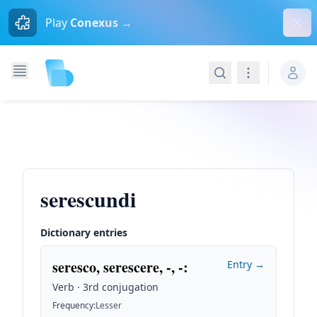
Dism
Play
Conexus →
Search
Navigation
serescundi
Dictionary entries
seresco, serescere, -, -
:
Entry →
Verb · 3rd conjugation
Frequency
:
Lesser