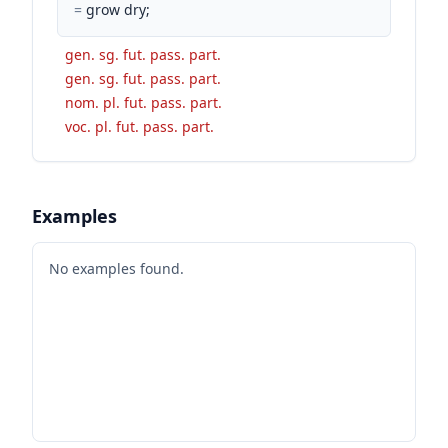
=
grow dry;
gen. sg. fut. pass. part.
gen. sg. fut. pass. part.
nom. pl. fut. pass. part.
voc. pl. fut. pass. part.
Examples
No examples found.