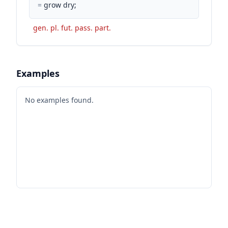
=
grow dry;
gen. pl. fut. pass. part.
Examples
No examples found.