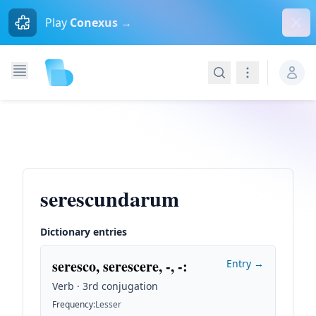
Dism
Play
Conexus →
Search
Navigation
serescundarum
Dictionary entries
seresco, serescere, -, -
:
Entry →
Verb · 3rd conjugation
Frequency
:
Lesser