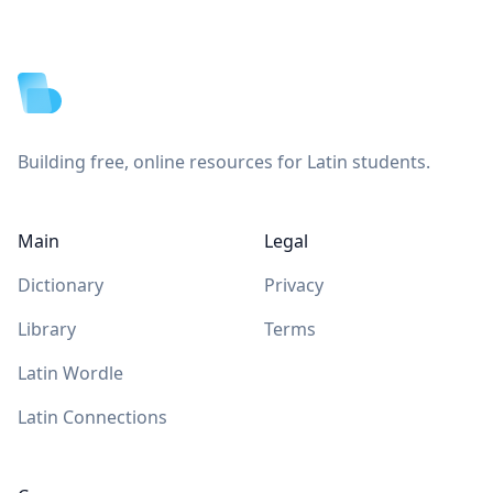
Footer
Building free, online resources for Latin students.
Main
Legal
Dictionary
Privacy
Library
Terms
Latin Wordle
Latin Connections