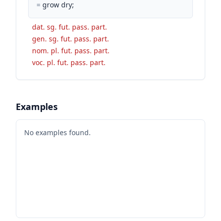
=
grow dry;
dat. sg. fut. pass. part.
gen. sg. fut. pass. part.
nom. pl. fut. pass. part.
voc. pl. fut. pass. part.
Examples
No examples found.