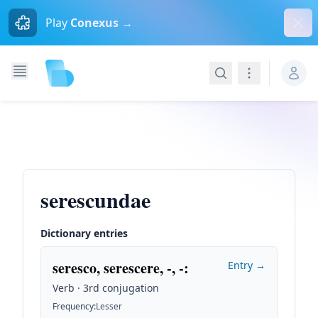
Dism
Play
Conexus →
Search
Navigation
serescundae
Dictionary entries
seresco, serescere, -, -
:
Entry →
Verb · 3rd conjugation
Frequency
:
Lesser