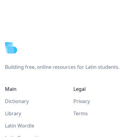
Footer
Building free, online resources for Latin students.
Main
Legal
Dictionary
Privacy
Library
Terms
Latin Wordle