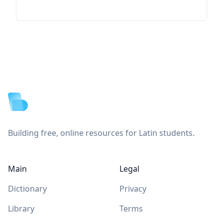
Footer
Building free, online resources for Latin students.
Main
Legal
Dictionary
Privacy
Library
Terms