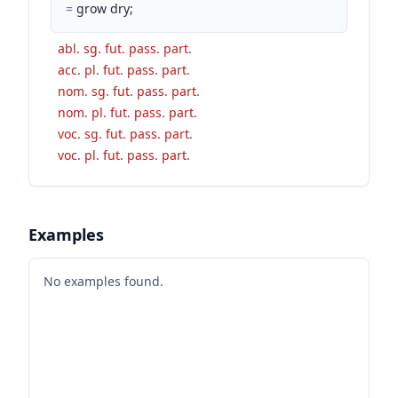
=
grow dry;
abl. sg. fut. pass. part.
acc. pl. fut. pass. part.
nom. sg. fut. pass. part.
nom. pl. fut. pass. part.
voc. sg. fut. pass. part.
voc. pl. fut. pass. part.
Examples
No examples found.