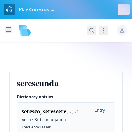
Dism
Play
Conexus →
Search
Navigation
serescunda
Dictionary entries
seresco, serescere, -, -
:
Entry →
Verb · 3rd conjugation
Frequency
:
Lesser