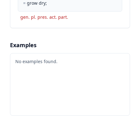
=
grow dry;
gen. pl. pres. act. part.
Examples
No examples found.