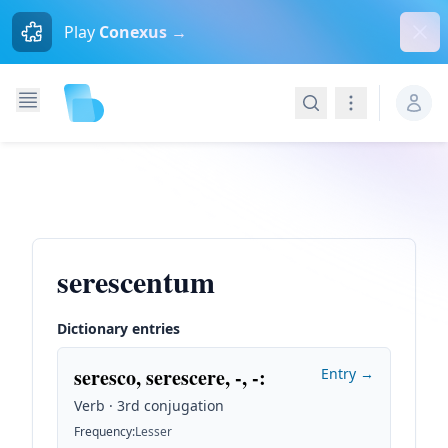
Dism
Play
Conexus →
Search
Navigation
serescentum
Dictionary entries
seresco, serescere, -, -
:
Entry →
Verb · 3rd conjugation
Frequency
:
Lesser