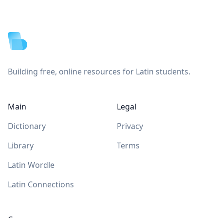
Footer
Building free, online resources for Latin students.
Main
Legal
Dictionary
Privacy
Library
Terms
Latin Wordle
Latin Connections