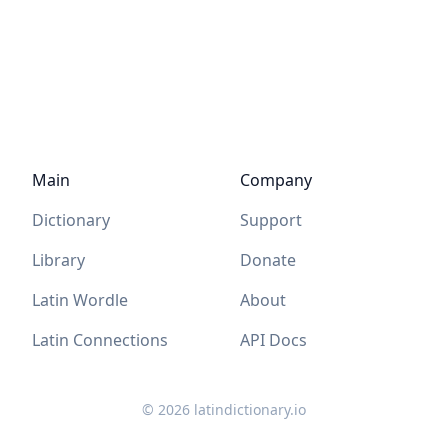
Main
Company
Dictionary
Support
Library
Donate
Latin Wordle
About
Latin Connections
API Docs
©
2026
latindictionary.io