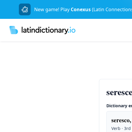
New game! Play
Conexus
(Latin Connection
seres
Dictionary e
seresco, 
Verb · 3rd