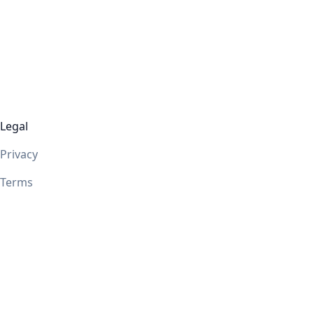
Legal
Privacy
Terms