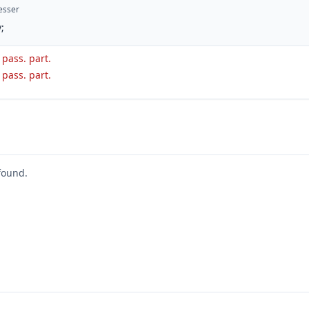
esser
;
. pass. part.
. pass. part.
found.