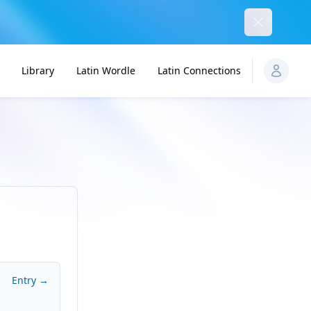
Dismiss
Library
Latin Wordle
Latin Connections
Entry →