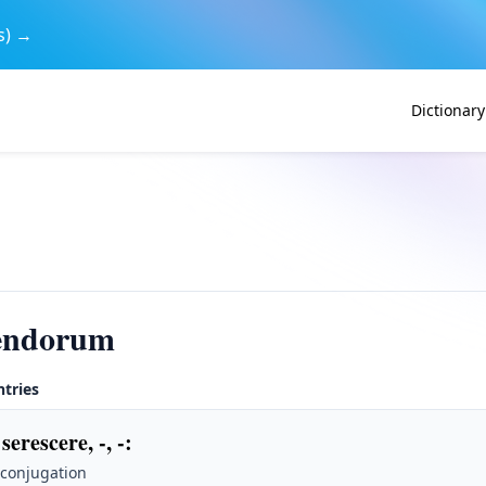
s) →
Dictionary
cendorum
ntries
serescere, -, -
:
 conjugation