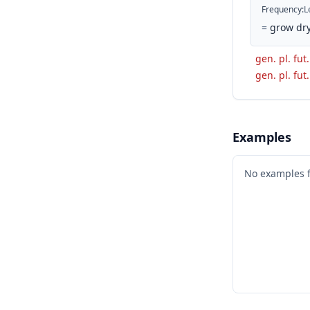
Frequency
:
L
=
grow dry
gen. pl. fut
gen. pl. fut
Examples
No examples 