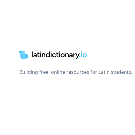
Footer
Building free, online resources for Latin students.