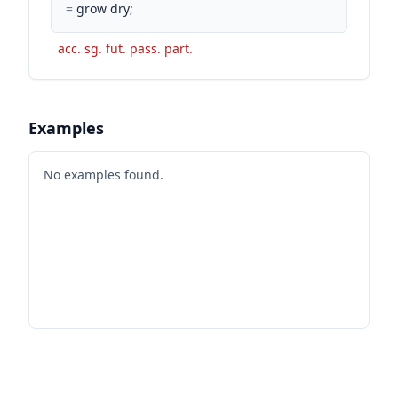
=
grow dry;
acc. sg. fut. pass. part.
Examples
No examples found.