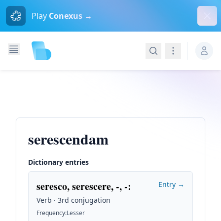
Dism
Play
Conexus →
Search
Navigation
serescendam
Dictionary entries
seresco, serescere, -, -
:
Entry →
Verb · 3rd conjugation
Frequency
:
Lesser