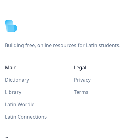
Footer
Building free, online resources for Latin students.
Main
Legal
Dictionary
Privacy
Library
Terms
Latin Wordle
Latin Connections