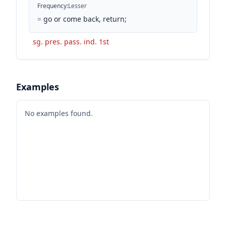
Frequency
:
Lesser
=
go or come back, return;
sg. pres. pass. ind. 1st
Examples
No examples found.