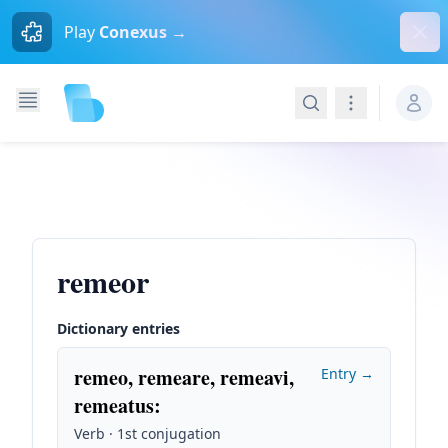
Dism
Play
Conexus →
Search
Navigation
remeor
Dictionary entries
remeo, remeare, remeavi,
Entry →
remeatus
:
Verb · 1st conjugation