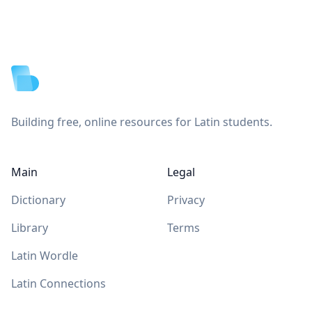
Footer
Building free, online resources for Latin students.
Main
Legal
Dictionary
Privacy
Library
Terms
Latin Wordle
Latin Connections