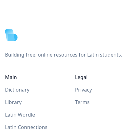
Footer
Building free, online resources for Latin students.
Main
Legal
Dictionary
Privacy
Library
Terms
Latin Wordle
Latin Connections