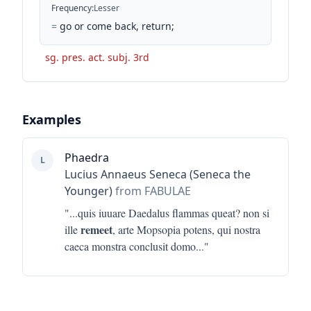
Frequency
:
Lesser
=
go or come back, return;
sg. pres. act. subj. 3rd
Examples
Phaedra
L
Lucius Annaeus Seneca (Seneca the
Younger)
from FABULAE
"...
quis iuuare Daedalus flammas queat? non si
remeet
ille
, arte Mopsopia potens, qui nostra
caeca monstra conclusit domo
..."