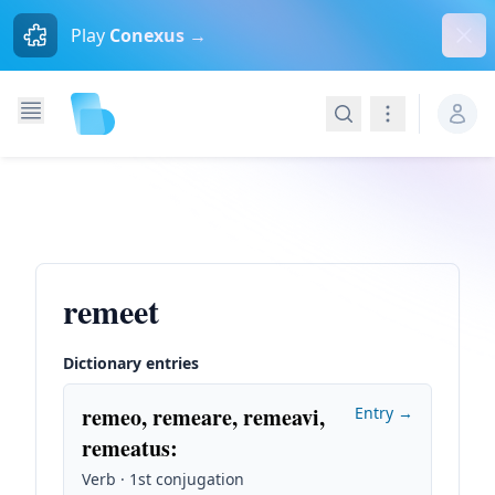
Dism
Play
Conexus →
Search
Navigation
remeet
Dictionary entries
remeo, remeare, remeavi,
Entry →
remeatus
:
Verb · 1st conjugation