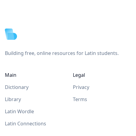
Footer
Building free, online resources for Latin students.
Main
Legal
Dictionary
Privacy
Library
Terms
Latin Wordle
Latin Connections