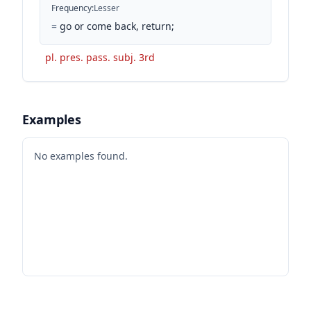
Frequency
:
Lesser
=
go or come back, return;
pl. pres. pass. subj. 3rd
Examples
No examples found.