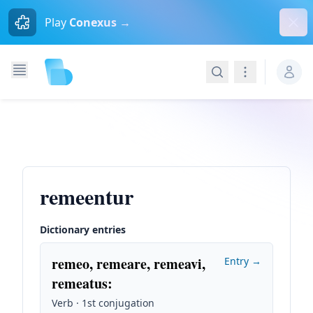
Dism
Play
Conexus →
Search
Navigation
remeentur
Dictionary entries
remeo, remeare, remeavi,
Entry →
remeatus
:
Verb · 1st conjugation