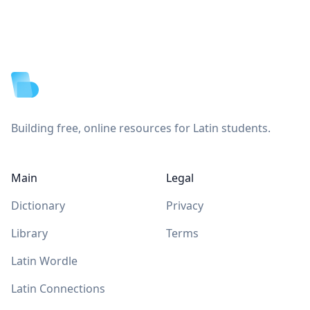
Footer
Building free, online resources for Latin students.
Main
Legal
Dictionary
Privacy
Library
Terms
Latin Wordle
Latin Connections