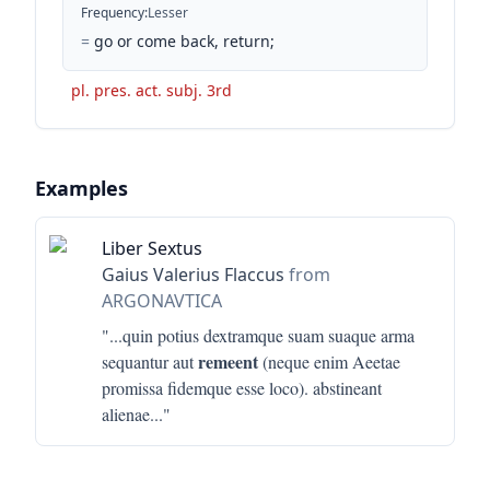
Frequency
:
Lesser
=
go or come back, return;
pl. pres. act. subj. 3rd
Examples
Liber Sextus
Gaius Valerius Flaccus
from
ARGONAVTICA
"...
quin potius dextramque suam suaque arma
remeent
sequantur aut
(neque enim Aeetae
promissa fidemque esse loco). abstineant
alienae
..."