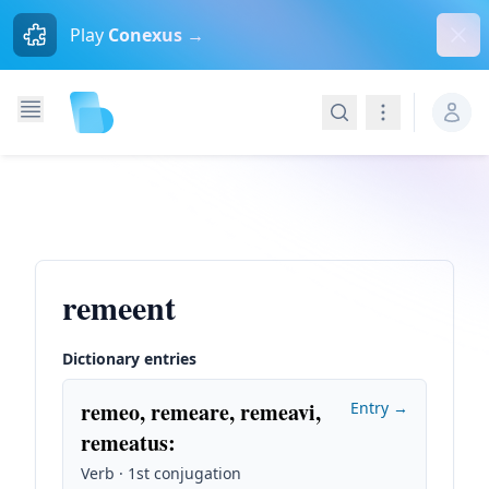
Dism
Play
Conexus →
Search
Navigation
remeent
Dictionary entries
remeo, remeare, remeavi,
Entry →
remeatus
:
Verb · 1st conjugation