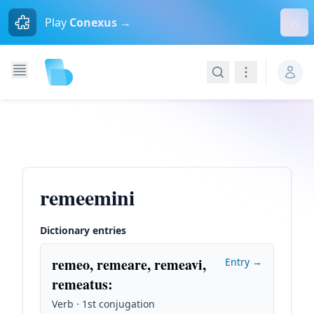
Dism
Play
Conexus →
Search
Navigation
remeemini
Dictionary entries
remeo, remeare, remeavi,
Entry →
remeatus
:
Verb · 1st conjugation