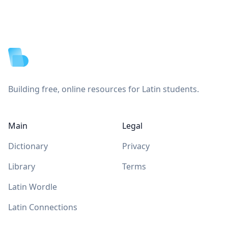
Footer
Building free, online resources for Latin students.
Main
Legal
Dictionary
Privacy
Library
Terms
Latin Wordle
Latin Connections