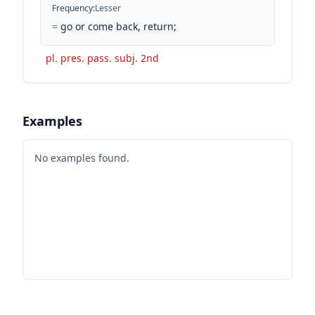
Frequency
:
Lesser
=
go or come back, return;
pl. pres. pass. subj. 2nd
Examples
No examples found.