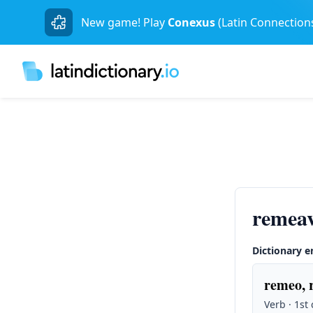
New game! Play
Conexus
(Latin Connection
remeav
Dictionary e
remeo, 
Verb · 1st