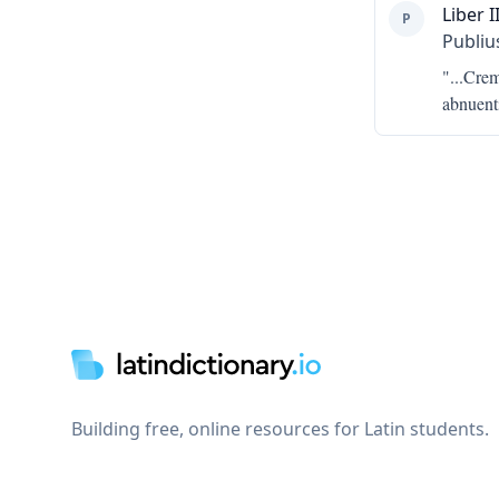
Liber II
P
Publiu
"...
Cremo
abnuenti
Footer
Building free, online resources for Latin students.