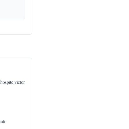
hospite victor.
enti