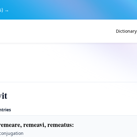
s) →
Dictionary
it
ntries
remeare, remeavi, remeatus
:
 conjugation