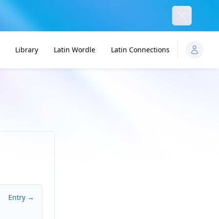
Dismiss
Library
Latin Wordle
Latin Connections
Entry →