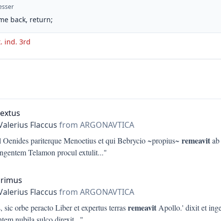
esser
me back, return;
t. ind. 3rd
Sextus
Valerius Flaccus
from ARGONAVTICA
remeavit
l Oenides pariterque Menoetius et qui Bebrycio ~propius~
ab 
 ingentem Telamon procul extulit
..."
Primus
Valerius Flaccus
from ARGONAVTICA
remeavit
 sic orbe peracto Liber et expertus terras
Apollo.' dixit et ing
tem nubila sulco direxit
..."