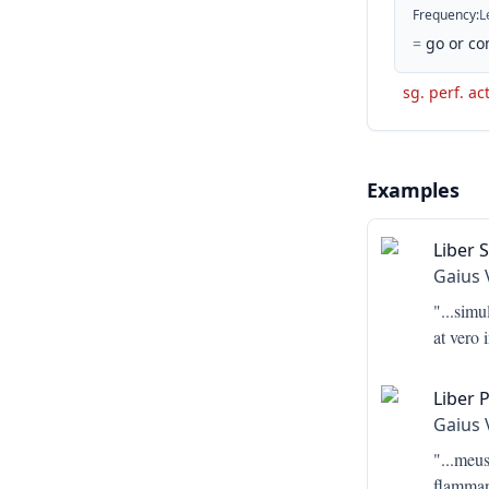
Frequency
:
L
=
go or co
sg. perf. ac
Examples
Liber 
Gaius 
"...
simu
at vero
Liber 
Gaius 
"...
meus,
flamman