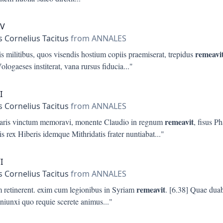
XV
s Cornelius Tacitus
from ANNALES
remeavi
s militibus, quos visendis hostium copiis praemiserat, trepidus
Vologaeses institerat, vana rursus fiducia
..."
I
s Cornelius Tacitus
from ANNALES
remeavit
aris vinctum memoravi, monente Claudio in regnum
, fisus P
is rex Hiberis idemque Mithridatis frater nuntiabat
..."
I
s Cornelius Tacitus
from ANNALES
remeavit
m retinerent. exim cum legionibus in Syriam
. [6.38] Quae duab
oniunxi quo requie scerete animus
..."