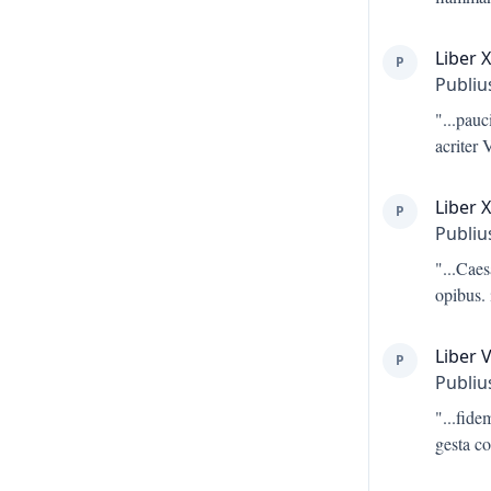
Liber 
P
Publiu
"...
pauci
acriter 
Liber X
P
Publiu
"...
Caes
opibus. 
Liber V
P
Publiu
"...
fide
gesta c