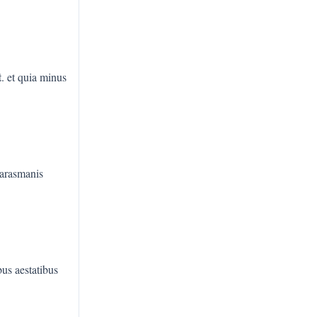
t
. et quia minus
harasmanis
us aestatibus