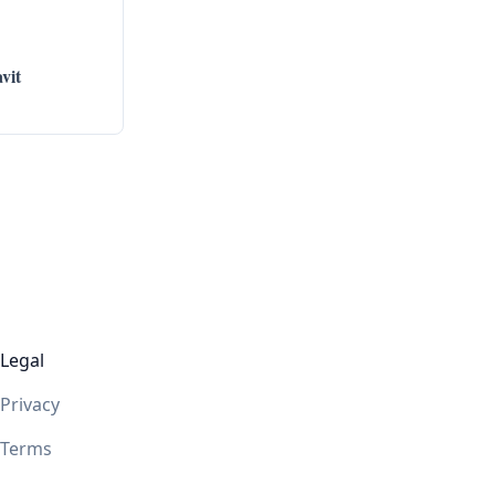
vit
Legal
Privacy
Terms