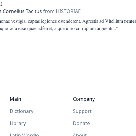
I
s Cornelius Tacitus
from HISTORIAE
remea
nae vestigia, captas legiones ostenderent. Agrestis ad Vitellium
que vera esse quae adferret, atque ultro corruptum arguenti
..."
Main
Company
Dictionary
Support
Library
Donate
Latin Wordle
About