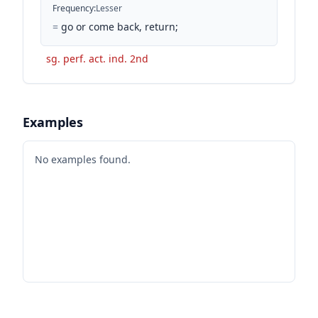
Frequency
:
Lesser
=
go or come back, return;
sg. perf. act. ind. 2nd
Examples
No examples found.