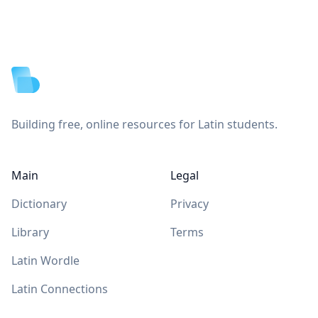
Footer
Building free, online resources for Latin students.
Main
Legal
Dictionary
Privacy
Library
Terms
Latin Wordle
Latin Connections