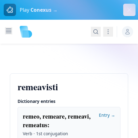
Dism
Play
Conexus →
Search
Navigation
remeavisti
Dictionary entries
remeo, remeare, remeavi,
Entry →
remeatus
:
Verb · 1st conjugation