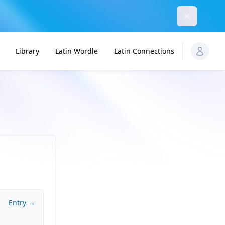
Dismiss
Library
Latin Wordle
Latin Connections
Entry →