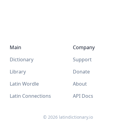
Main
Company
Dictionary
Support
Library
Donate
Latin Wordle
About
Latin Connections
API Docs
©
2026
latindictionary.io