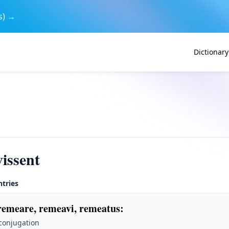
s) →
Dictionary
issent
ntries
remeare, remeavi, remeatus
:
 conjugation