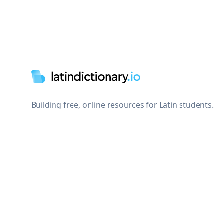
Footer
Building free, online resources for Latin students.