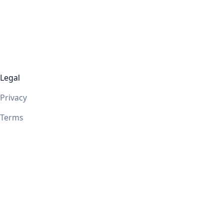
Legal
Privacy
Terms