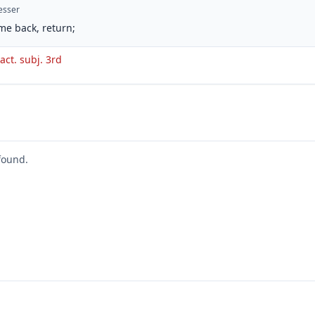
esser
me back, return;
 act. subj. 3rd
found.