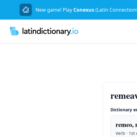
New game! Play
Conexus
(Latin Connection
remeav
Dictionary e
remeo, 
Verb · 1st