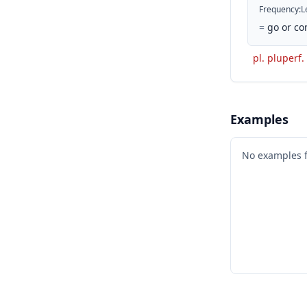
Frequency
:
L
=
go or co
pl. pluperf.
Examples
No examples 