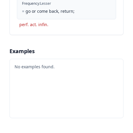
Frequency
:
Lesser
=
go or come back, return;
perf. act. infin.
Examples
No examples found.