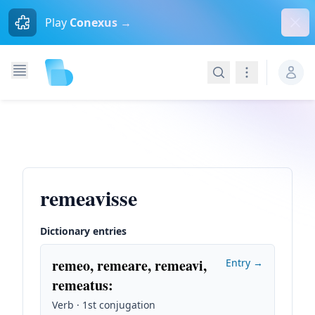
Dism
Play
Conexus →
Search
Navigation
remeavisse
Dictionary entries
remeo, remeare, remeavi,
Entry →
remeatus
:
Verb · 1st conjugation