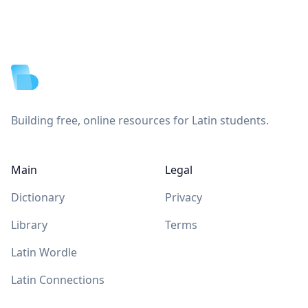
Footer
Building free, online resources for Latin students.
Main
Legal
Dictionary
Privacy
Library
Terms
Latin Wordle
Latin Connections