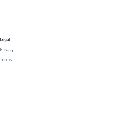
Legal
Privacy
Terms