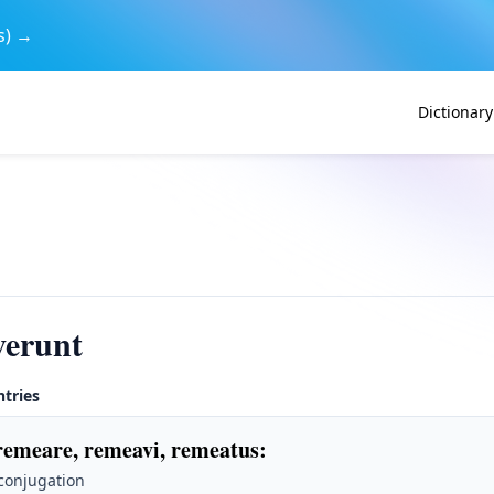
s) →
Dictionary
verunt
ntries
remeare, remeavi, remeatus
:
 conjugation