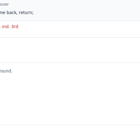
esser
me back, return;
. ind. 3rd
found.