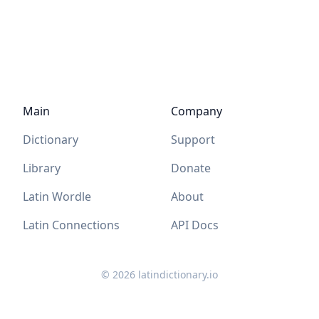
Main
Company
Dictionary
Support
Library
Donate
Latin Wordle
About
Latin Connections
API Docs
©
2026
latindictionary.io