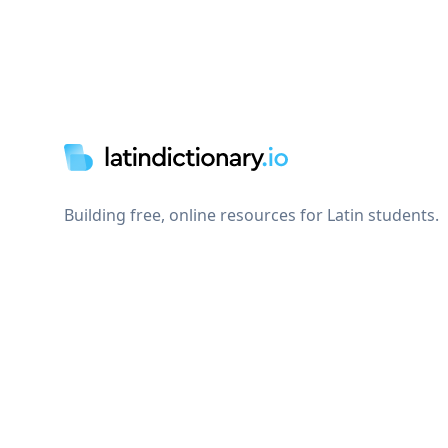
Footer
Building free, online resources for Latin students.