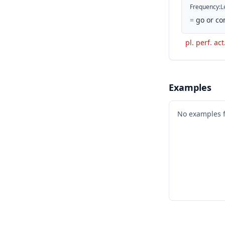
Frequency
:
L
=
go or co
pl. perf. act
Examples
No examples 