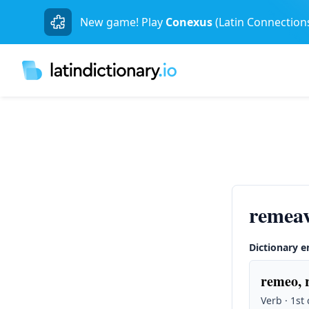
New game! Play
Conexus
(Latin Connection
remea
Dictionary e
remeo, 
Verb · 1st