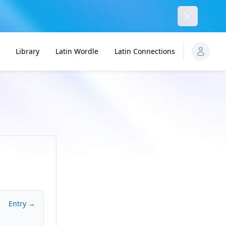
Dismiss
Library
Latin Wordle
Latin Connections
Entry →