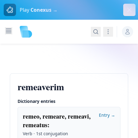
Dism
Play
Conexus →
Search
Navigation
remeaverim
Dictionary entries
remeo, remeare, remeavi,
Entry →
remeatus
:
Verb · 1st conjugation