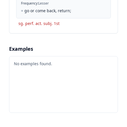
Frequency
:
Lesser
=
go or come back, return;
sg. perf. act. subj. 1st
Examples
No examples found.