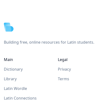
Footer
Building free, online resources for Latin students.
Main
Legal
Dictionary
Privacy
Library
Terms
Latin Wordle
Latin Connections