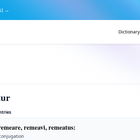
s) →
Dictionary
tur
ntries
remeare, remeavi, remeatus
:
 conjugation