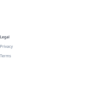
Legal
Privacy
Terms