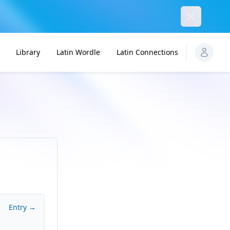
Dismiss
Library
Latin Wordle
Latin Connections
Entry →