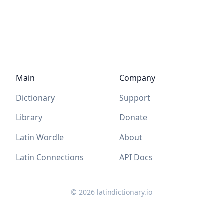
Main
Company
Dictionary
Support
Library
Donate
Latin Wordle
About
Latin Connections
API Docs
©
2026
latindictionary.io