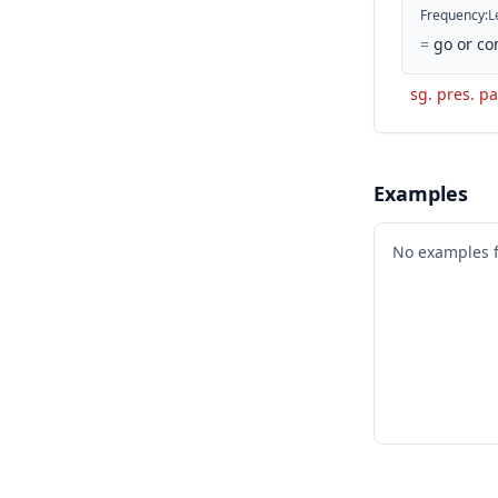
Frequency
:
L
=
go or co
sg. pres. pa
Examples
No examples 