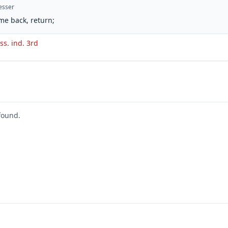
esser
me back, return;
ss. ind. 3rd
found.