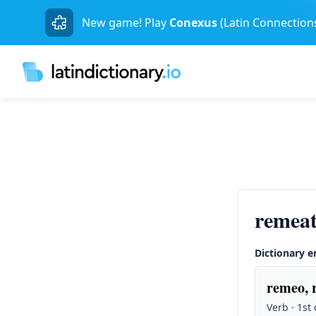
New game! Play
Conexus
(Latin Connection
remea
Dictionary e
remeo, 
Verb · 1st