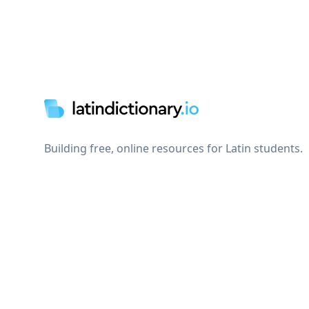
Footer
Building free, online resources for Latin students.