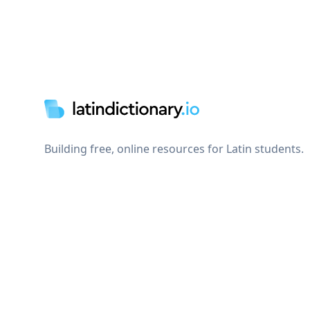
Footer
Building free, online resources for Latin students.