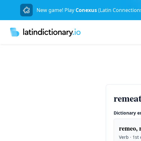
New game! Play
Conexus
(Latin Connection
remeat
Dictionary e
remeo, 
Verb · 1st