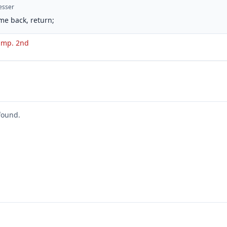
esser
me back, return;
. imp. 2nd
found.