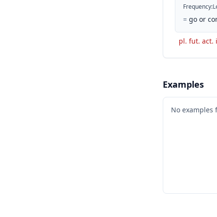
Frequency
:
L
=
go or co
pl. fut. act
Examples
No examples 