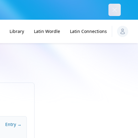
Dismiss
Library
Latin Wordle
Latin Connections
Entry →