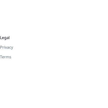
Legal
Privacy
Terms