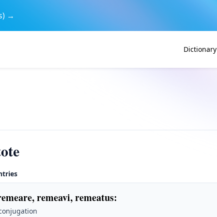
s) →
Dictionary
ote
ntries
remeare, remeavi, remeatus
:
 conjugation