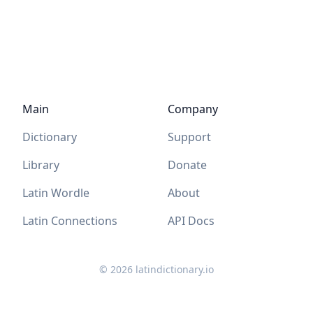
Main
Company
Dictionary
Support
Library
Donate
Latin Wordle
About
Latin Connections
API Docs
©
2026
latindictionary.io