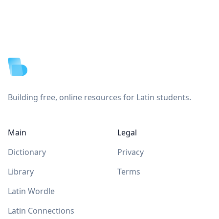
Footer
Building free, online resources for Latin students.
Main
Legal
Dictionary
Privacy
Library
Terms
Latin Wordle
Latin Connections