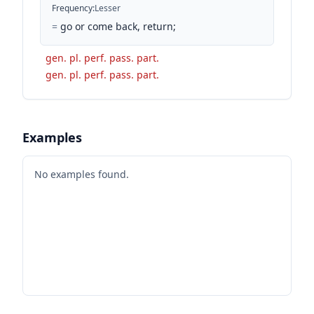
Frequency
:
Lesser
=
go or come back, return;
gen. pl. perf. pass. part.
gen. pl. perf. pass. part.
Examples
No examples found.