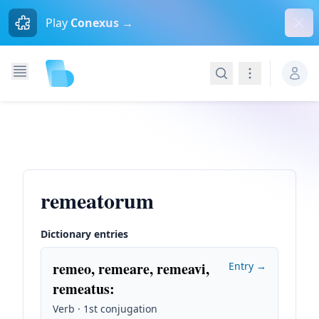
Dism
Play
Conexus →
Search
Navigation
remeatorum
Dictionary entries
remeo, remeare, remeavi,
Entry →
remeatus
:
Verb · 1st conjugation